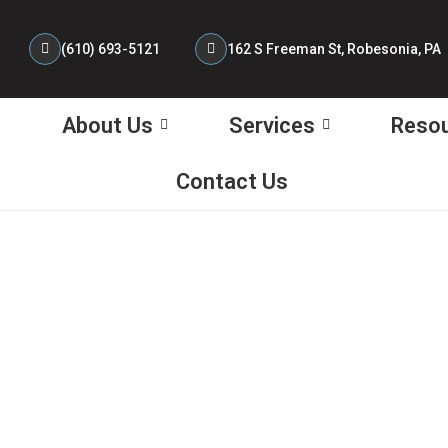
(610) 693-5121 ‎
162 S Freeman St, Robesonia, PA
About Us
Services
Reso
Contact Us
tes