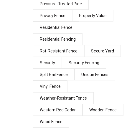
Pressure-Treated Pine
Privacy Fence
Property Value
Residential Fence
Residential Fencing
Rot-Resistant Fence
Secure Yard
Security
Security Fencing
Split Rail Fence
Unique Fences
Vinyl Fence
Weather-Resistant Fence
Western Red Cedar
Wooden Fence
Wood Fence