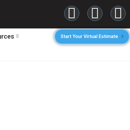
urces
Start Your Virtual Estimate