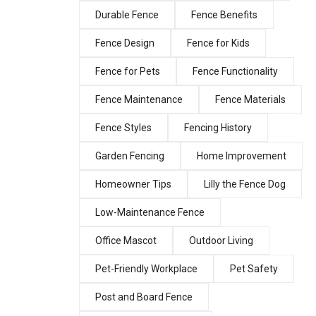
Durable Fence
Fence Benefits
Fence Design
Fence for Kids
Fence for Pets
Fence Functionality
Fence Maintenance
Fence Materials
Fence Styles
Fencing History
Garden Fencing
Home Improvement
Homeowner Tips
Lilly the Fence Dog
Low-Maintenance Fence
Office Mascot
Outdoor Living
Pet-Friendly Workplace
Pet Safety
Post and Board Fence