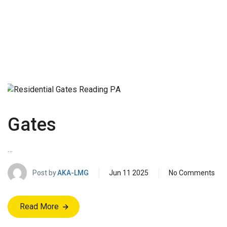
Gates
…
Post by
AKA-LMG
Jun 11 2025
No Comments
Read More