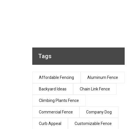
Tags
Affordable Fencing
Aluminum Fence
Backyard Ideas
Chain Link Fence
Climbing Plants Fence
Commercial Fence
Company Dog
Curb Appeal
Customizable Fence