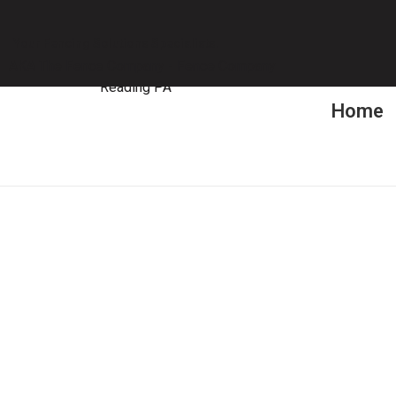
Your Fencing Solutions Specialists.
Home
Ga