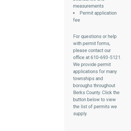
measurements
Permit application
fee
For questions or help
with permit forms,
please contact our
office at 610-693-5121.
We provide permit
applications for many
townships and
boroughs throughout
Berks County. Click the
button below to view
the list of permits we
supply.