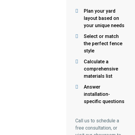
Plan your yard
layout based on
your unique needs
Select or match
the perfect fence
style
Calculate a
comprehensive
materials list
Answer
installation-
specific questions
Call us to schedule a
free consultation, or