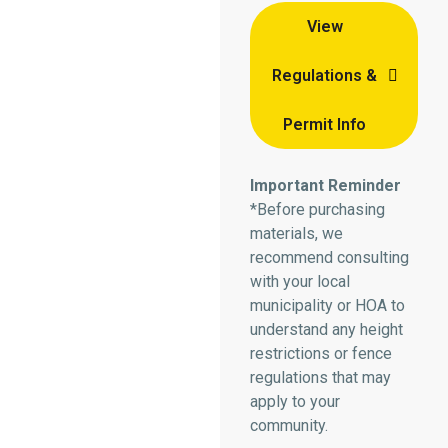
View
Regulations &
Permit Info
Important Reminder
*Before purchasing
materials, we
recommend consulting
with your local
municipality or HOA to
understand any height
restrictions or fence
regulations that may
apply to your
community.