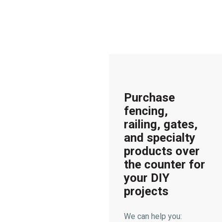
Purchase
fencing,
railing, gates,
and specialty
products over
the counter for
your DIY
projects
We can help you: