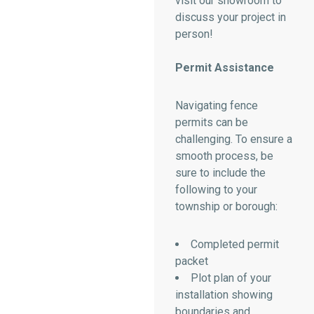
visit our showroom to
discuss your project in
person!
Permit Assistance
Navigating fence
permits can be
challenging. To ensure a
smooth process, be
sure to include the
following to your
township or borough:
Completed permit
packet
Plot plan of your
installation showing
boundaries and