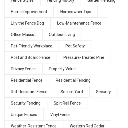
Fence Styles
Fencing History
Garden Fencing
Home Improvement
Homeowner Tips
Lilly the Fence Dog
Low-Maintenance Fence
Office Mascot
Outdoor Living
Pet-Friendly Workplace
Pet Safety
Post and Board Fence
Pressure-Treated Pine
Privacy Fence
Property Value
Residential Fence
Residential Fencing
Rot-Resistant Fence
Secure Yard
Security
Security Fencing
Split Rail Fence
Unique Fences
Vinyl Fence
Weather-Resistant Fence
Western Red Cedar