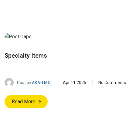
Specialty Items
…
Post by
AKA-LMG
Apr 11 2025
No Comments
Read More