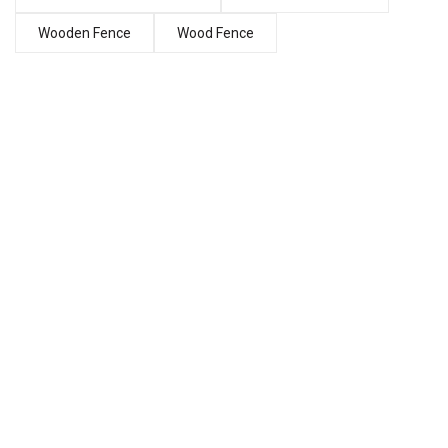
Wooden Fence
Wood Fence