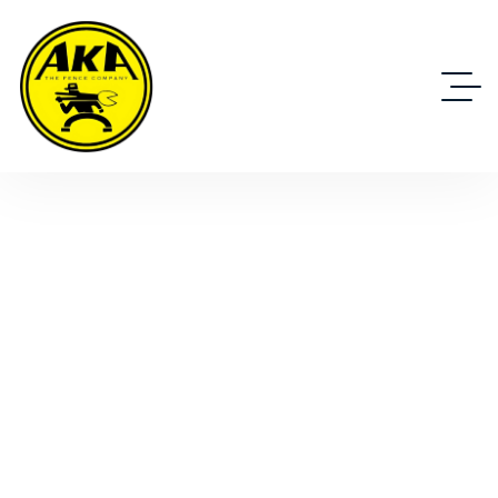
Specialty Items