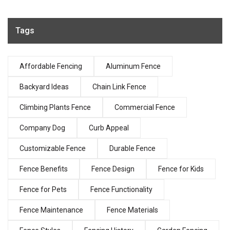
Tags
Affordable Fencing
Aluminum Fence
Backyard Ideas
Chain Link Fence
Climbing Plants Fence
Commercial Fence
Company Dog
Curb Appeal
Customizable Fence
Durable Fence
Fence Benefits
Fence Design
Fence for Kids
Fence for Pets
Fence Functionality
Fence Maintenance
Fence Materials